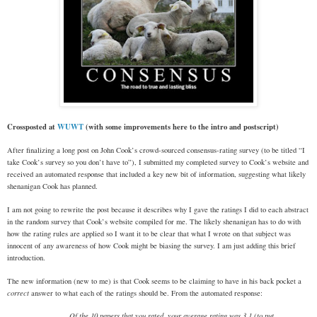
Crossposted at
WUWT
(with some improvements here to the intro and postscript)
After finalizing a long post on John Cook’s crowd-sourced consensus-rating survey (to be titled “I
take Cook’s survey so you don’t have to”), I submitted my completed survey to Cook’s website and
received an automated response that included a key new bit of information, suggesting what likely
shenanigan Cook has planned.
I am not going to rewrite the post because it describes why I gave the ratings I did to each abstract
in the random survey that Cook’s website compiled for me. The likely shenanigan has to do with
how the rating rules are applied so I want it to be clear that what I wrote on that subject was
innocent of any awareness of how Cook might be biasing the survey. I am just adding this brief
introduction.
The new information (new to me) is that Cook seems to be claiming to have in his back pocket a
correct
answer to what each of the ratings should be. From the automated response:
Of the 10 papers that you rated, your average rating was 3.1 (to put