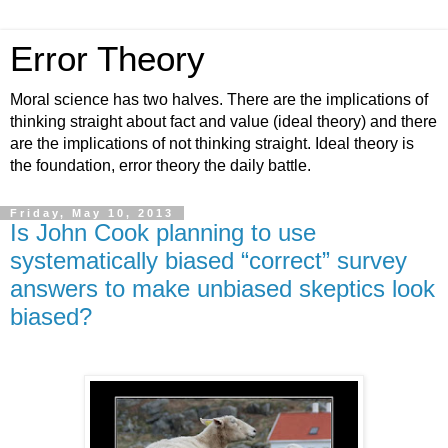
Error Theory
Moral science has two halves. There are the implications of
thinking straight about fact and value (ideal theory) and there
are the implications of not thinking straight. Ideal theory is
the foundation, error theory the daily battle.
Friday, May 10, 2013
Is John Cook planning to use
systematically biased “correct” survey
answers to make unbiased skeptics look
biased?