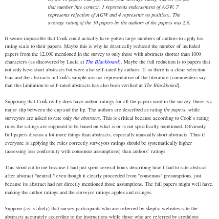
that number into context, 1 represents endorsement of AGW, 7
represents rejection of AGW and 4 represents no position). The
average rating of the 10 papers by the authors of the papers was 2.6.
It seems impossible that Cook could actually have gotten large numbers of authors to apply his
rating scale to their papers. Maybe this is why he drastically reduced the number of included
papers from the 12,000 mentioned in the survey to only those with abstracts shorter than 1000
characters (as discovered by Lucia at
The Blackboard
). Maybe the full reduction is to papers that
not only have short abstracts but were also self-rated by authors. If so there is a clear selection
bias and the abstracts in Cook's sample are not representative of the literature [commenters say
that this limitation to self-rated abstracts has also been verified at
The Blackboard
].
Supposing that Cook really does have author-ratings for all the papers used in the survey, there is a
major slip between the cup and the lip. The authors are described as rating
the papers
, while
surveyors are asked to rate only
the abstracts
. This is critical because according to Cook’s rating
rules the ratings are supposed to be based on what is or is not specifically mentioned. Obviously
full papers discuss a lot more things than abstracts, especially unusually short abstracts. Thus if
everyone is applying the rules correctly surveyors ratings should be systematically higher
(assessing less conformity with consensus assumptions) than authors’ ratings.
This stood out to me because I had just spent several hours describing how I had to rate abstract
after abstract "neutral," even though it clearly proceeded from "consensus" presumptions, just
because its abstract had not directly mentioned those assumptions. The full papers might well have,
making the author ratings and the surveyor ratings apples and oranges.
Suppose (as is likely) that survey participants who are referred by skeptic websites rate the
abstracts accurately according to the instructions while those who are referred by credulous